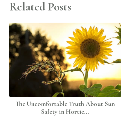
Related Posts
The Uncomfortable Truth About Sun
Safety in Hortic...