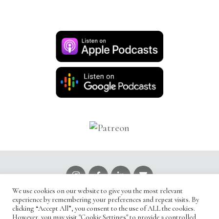
We use cookies on our website to give you the most relevant
Read our
Privacy Policy
experience by remembering your preferences and repeat visits. By
clicking “Accept All”, you consent to the use of ALL the cookies.
However, you may visit "Cookie Settings" to provide a controlled