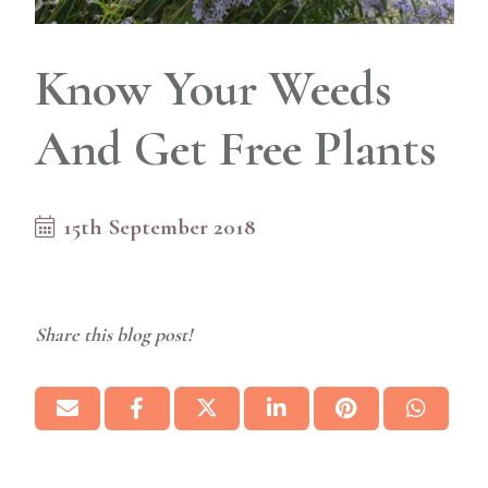
Know Your Weeds
And Get Free Plants
15th September 2018
Share this blog post!