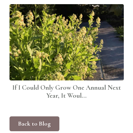
If I Could Only Grow One Annual Next
Year, It Woul...
Back to Blog